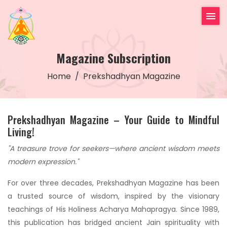
Magazine Subscription
Home
Prekshadhyan Magazine
Prekshadhyan Magazine – Your Guide to Mindful
Living!
"A treasure trove for seekers—where ancient wisdom meets
modern expression."
For over three decades, Prekshadhyan Magazine has been
a trusted source of wisdom, inspired by the visionary
teachings of His Holiness Acharya Mahapragya. Since 1989,
this publication has bridged ancient Jain spirituality with