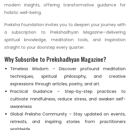
modern insights, offering transformative guidance for
holistic well-being.
Preksha Foundation invites you to deepen your journey with
a subscription to Prekshadhyan Magazine—delivering
spiritual knowledge, meditation tools, and inspiration
straight to your doorstep every quarter.
Why Subscribe to Prekshadhyan Magazine?
Timeless Wisdom – Discover profound meditation
techniques, spiritual philosophy, and creative
expressions through articles, poetry, and art.
Practical Guidance – Step-by-step practices to
cultivate mindfulness, reduce stress, and awaken self-
awareness
Global Preksha Community – Stay updated on events,
retreats, and inspiring stories from practitioners
worldwide