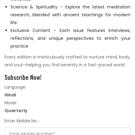
Science & Spirituality – Explore the latest meditation
research, blended with ancient teachings for modern
life
Exclusive Content – Each issue features interviews,
reflections, and unique perspectives to enrich your
practice
Every edition is meticulously crafted to nurture mind, body,
and soul—helping you find serenity in a fast-paced world.
Subscribe Now!
Language:
Hindi
Mode:
Quarterly
Enter Mobile No. :