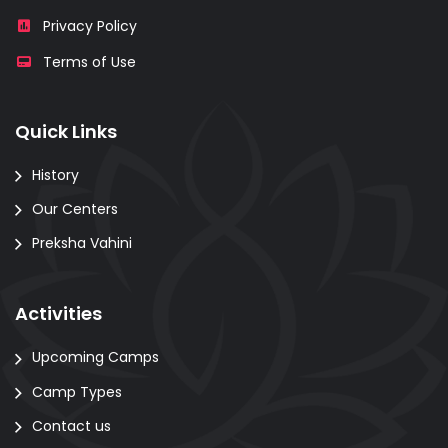
Privacy Policy
Terms of Use
Quick Links
History
Our Centers
Preksha Vahini
Activities
Upcoming Camps
Camp Types
Contact us