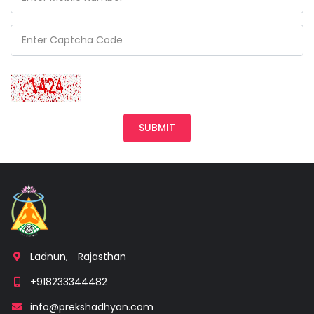
Ladnun,
Rajasthan
+918233344482
info@prekshadhyan.com